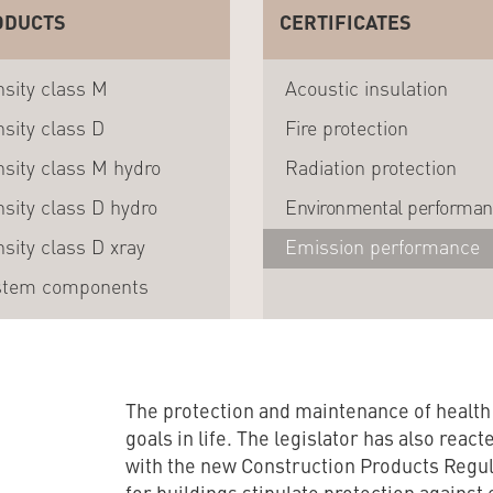
ODUCTS
CERTIFICATES
sity class M
Acoustic insulation
sity class D
Fire protection
sity class M hydro
Radiation protection
sity class D hydro
Environmental performa
sity class D xray
Emission performance
stem components
The protection and maintenance of healt
goals in life. The legislator has also react
with the new Construction Products Regul
for buildings stipulate protection agains