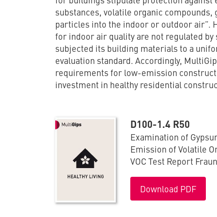
substances, volatile organic compounds,
particles into the indoor or outdoor air”
for indoor air quality are not regulated by
subjected its building materials to a uni
evaluation standard. Accordingly, MultiGi
requirements for low-emission construct
investment in healthy residential construc
D100-1.4 R50
Examination of Gypsu
Emission of Volatile 
VOC Test Report Frau
Download PDF