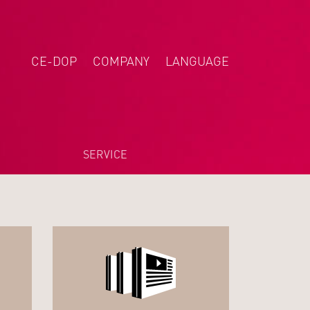
CE-DOP
COMPANY
LANGUAGE
DEUTSCH
NEDERLANDS
POLSKI
SERVICE