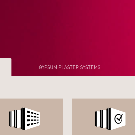
GYPSUM PLASTER SYSTEMS