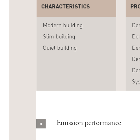
CHARACTERISTICS
PR
Modern building
Den
Slim building
Den
Quiet building
Den
Den
Den
Sy
Emission performance