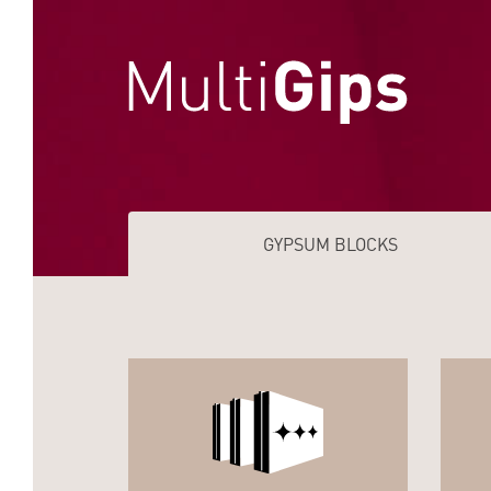
GYPSUM BLOCKS