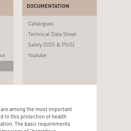
DOCUMENTATION
Catalogues
Technical Data Sheet
Safety (SDS & PSIS)
nce
Youtube
h are among the most important
ed to this protection of health
ation. The basic requirements
t emissions of “hazardous