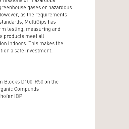
 greenhouse gases or hazardous
. However, as the requirements
 standards, MultiGips has
form testing, measuring and
ps products meet all
ion indoors. This makes the
tion a safe investment.
m Blocks D100-R50 on the
Organic Compunds
nhofer IBP