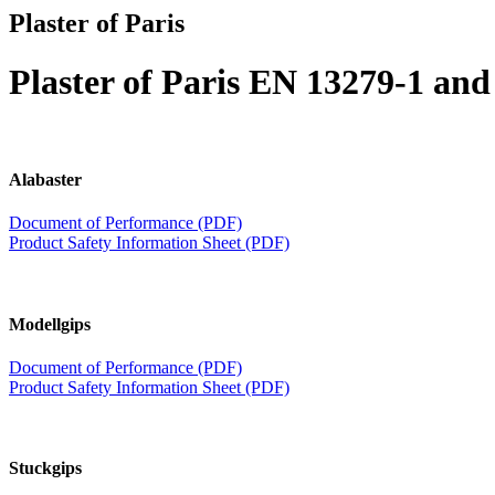
Plaster of Paris
Plaster of Paris EN 13279-1 an
Alabaster
Document of Performance (PDF)
Product Safety Information Sheet (PDF)
Modellgips
Document of Performance (PDF)
Product Safety Information Sheet (PDF)
Stuckgips