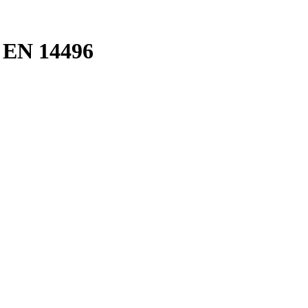
d EN 14496