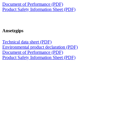
Document of Performance (PDF)
Product Safety Information Sheet (PDF)
Ansetzgips
Technical data sheet (PDF)
Environmental product declaration (PDF)
Document of Performance (PDF)
Product Safety Information Sheet (PDF)